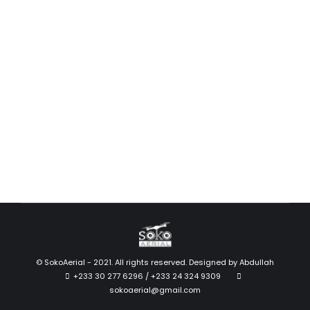
T20 for Agriculture Spraying
News
December 2, 2020
DJI’s agriculture drone for crop spraying, the DJI
AGRAS T20, makes agricultural spraying easier,
smarter, and safer. Crop spraying by…
Read more
© SokoAerial - 2021. All rights reserved. Designed by
Abdullah
+233 30 277 6296 / +233 24 324 9309
sokoaerial@gmail.com