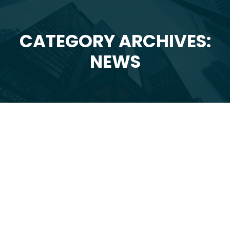
CATEGORY ARCHIVES:
You are here:
NEWS
Jul
20
2026